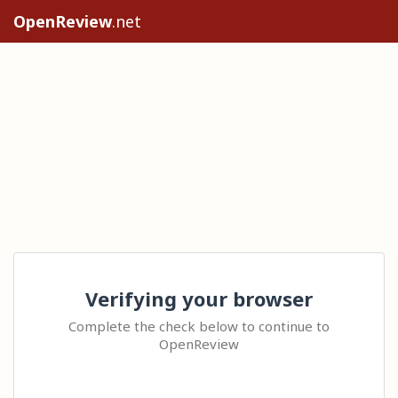
OpenReview
.net
Verifying your browser
Complete the check below to continue to
OpenReview