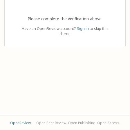
Please complete the verification above.
Have an OpenReview account?
Sign in
to skip this
check.
OpenReview
— Open Peer Review. Open Publishing. Open Access.