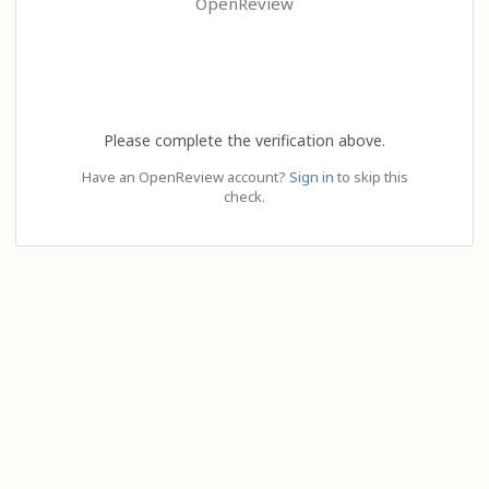
OpenReview
Please complete the verification above.
Have an OpenReview account?
Sign in
to skip this
check.