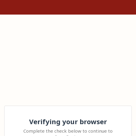
Verifying your browser
Complete the check below to continue to