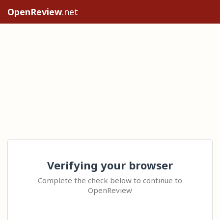
OpenReview
.net
Verifying your browser
Complete the check below to continue to
OpenReview