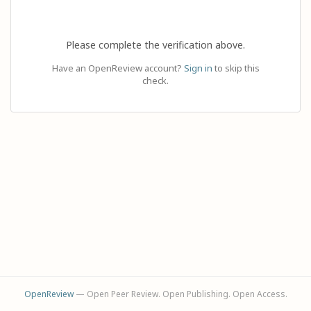
Please complete the verification above.
Have an OpenReview account?
Sign in
to skip this
check.
OpenReview
— Open Peer Review. Open Publishing. Open Access.