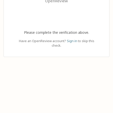
OpenReview
Please complete the verification above.
Have an OpenReview account?
Sign in
to skip this
check.