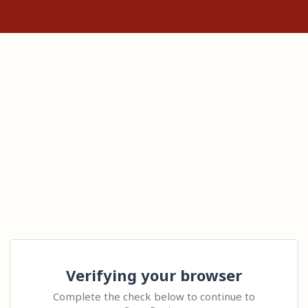
Verifying your browser
Complete the check below to continue to