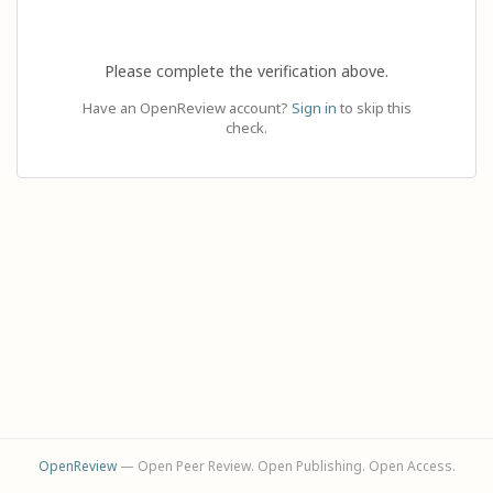
Please complete the verification above.
Have an OpenReview account?
Sign in
to skip this
check.
OpenReview
— Open Peer Review. Open Publishing. Open Access.