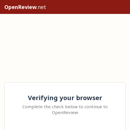
OpenReview
.net
Verifying your browser
Complete the check below to continue to
OpenReview