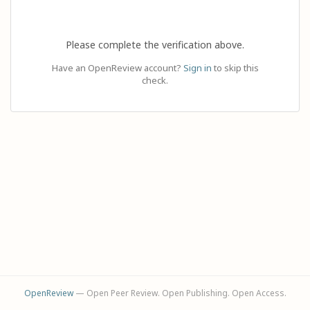
Please complete the verification above.
Have an OpenReview account?
Sign in
to skip this
check.
OpenReview
— Open Peer Review. Open Publishing. Open Access.