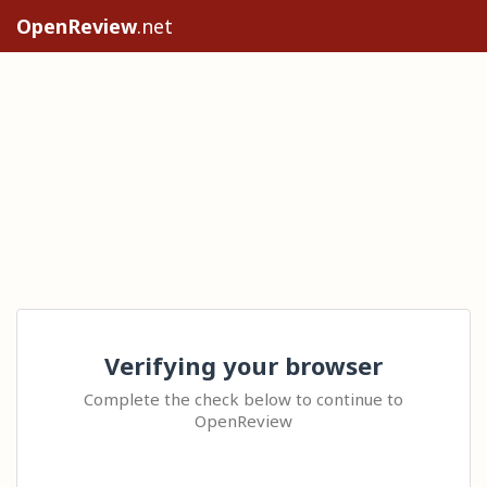
OpenReview
.net
Verifying your browser
Complete the check below to continue to
OpenReview