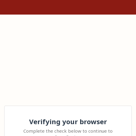
Verifying your browser
Complete the check below to continue to