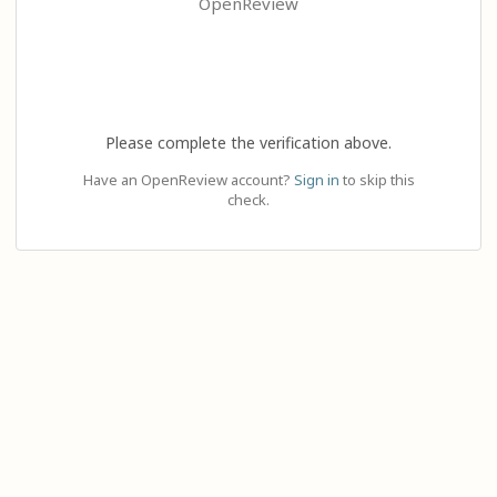
OpenReview
Please complete the verification above.
Have an OpenReview account?
Sign in
to skip this
check.