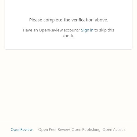
Please complete the verification above.
Have an OpenReview account?
Sign in
to skip this
check.
OpenReview
— Open Peer Review. Open Publishing. Open Access.