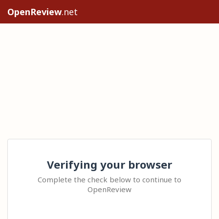
OpenReview
.net
Verifying your browser
Complete the check below to continue to
OpenReview