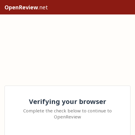
OpenReview
.net
Verifying your browser
Complete the check below to continue to
OpenReview