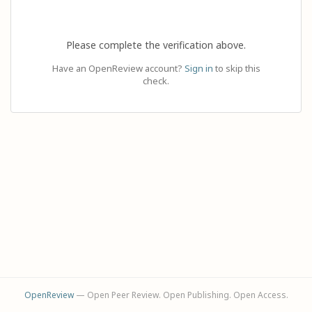
Please complete the verification above.
Have an OpenReview account?
Sign in
to skip this
check.
OpenReview
— Open Peer Review. Open Publishing. Open Access.