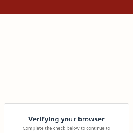
Verifying your browser
Complete the check below to continue to