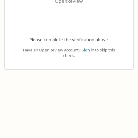
OpenReview
Please complete the verification above.
Have an OpenReview account?
Sign in
to skip this
check.