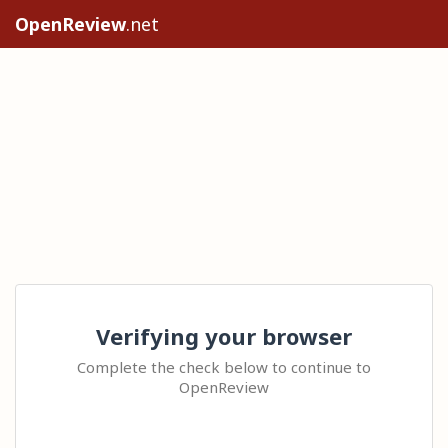
OpenReview
.net
Verifying your browser
Complete the check below to continue to
OpenReview