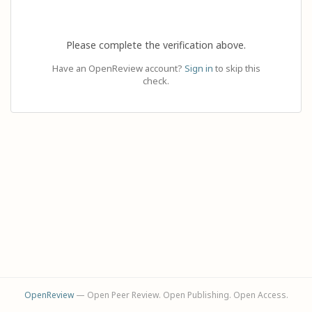
Please complete the verification above.
Have an OpenReview account?
Sign in
to skip this
check.
OpenReview
— Open Peer Review. Open Publishing. Open Access.