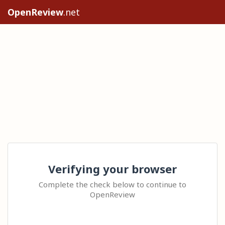
OpenReview
.net
Verifying your browser
Complete the check below to continue to
OpenReview