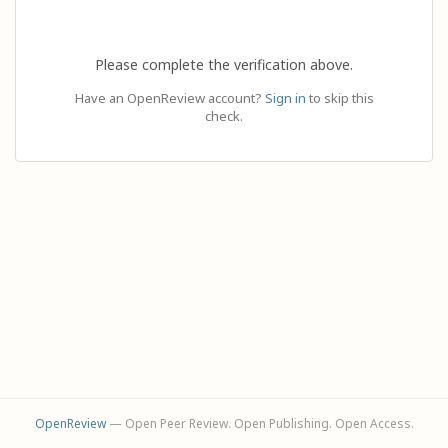
Please complete the verification above.
Have an OpenReview account?
Sign in
to skip this
check.
OpenReview
— Open Peer Review. Open Publishing. Open Access.