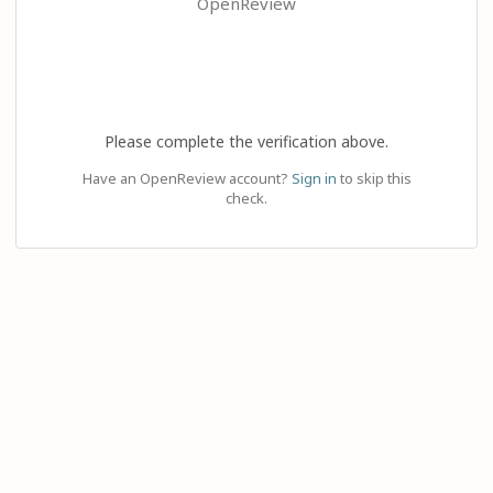
OpenReview
Please complete the verification above.
Have an OpenReview account?
Sign in
to skip this
check.