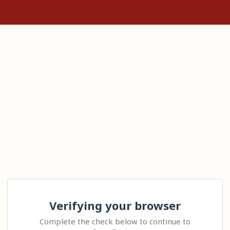
Verifying your browser
Complete the check below to continue to