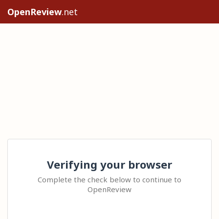
OpenReview
.net
Verifying your browser
Complete the check below to continue to
OpenReview