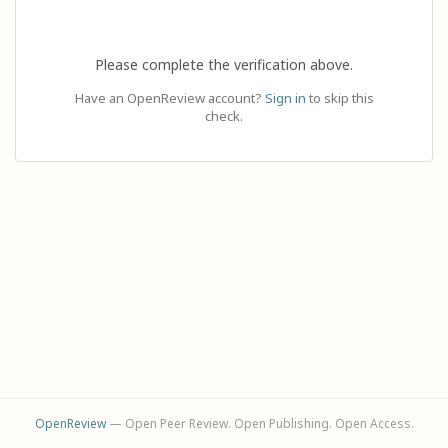
Please complete the verification above.
Have an OpenReview account?
Sign in
to skip this
check.
OpenReview
— Open Peer Review. Open Publishing. Open Access.