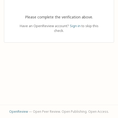
Please complete the verification above.
Have an OpenReview account?
Sign in
to skip this
check.
OpenReview
— Open Peer Review. Open Publishing. Open Access.