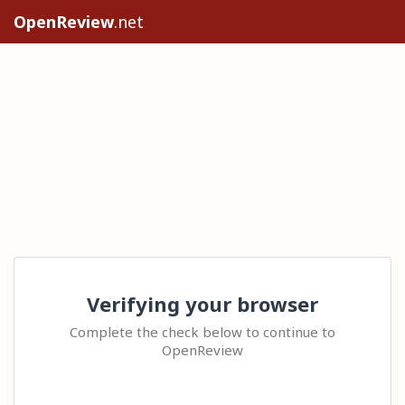
OpenReview
.net
Verifying your browser
Complete the check below to continue to
OpenReview