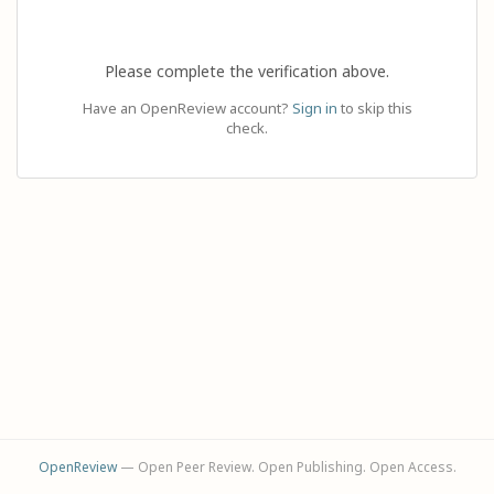
Please complete the verification above.
Have an OpenReview account?
Sign in
to skip this
check.
OpenReview
— Open Peer Review. Open Publishing. Open Access.