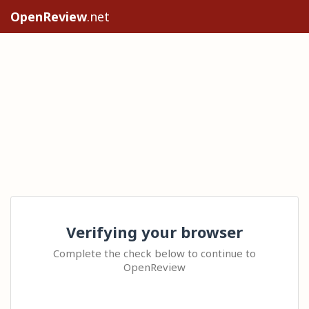
OpenReview
.net
Verifying your browser
Complete the check below to continue to
OpenReview