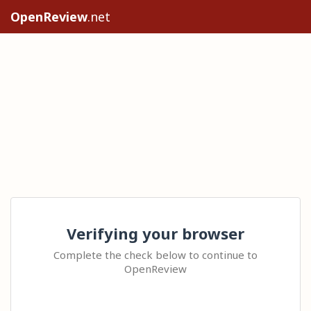
OpenReview
.net
Verifying your browser
Complete the check below to continue to
OpenReview