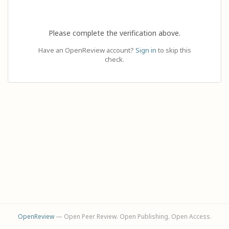
Please complete the verification above.
Have an OpenReview account?
Sign in
to skip this
check.
OpenReview
— Open Peer Review. Open Publishing. Open Access.