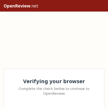
OpenReview
.net
Verifying your browser
Complete the check below to continue to
OpenReview