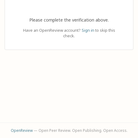
Please complete the verification above.
Have an OpenReview account?
Sign in
to skip this
check.
OpenReview
— Open Peer Review. Open Publishing. Open Access.