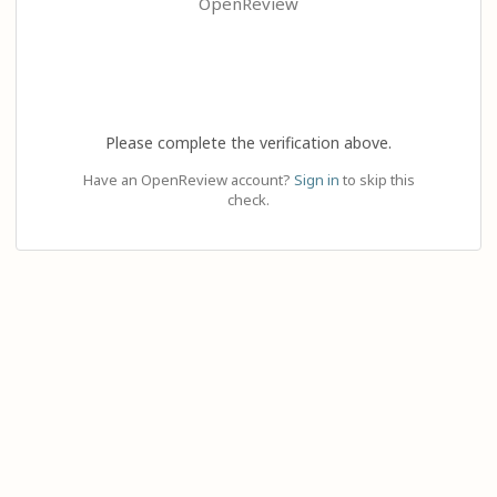
OpenReview
Please complete the verification above.
Have an OpenReview account?
Sign in
to skip this
check.