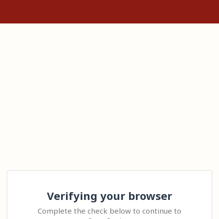
Verifying your browser
Complete the check below to continue to