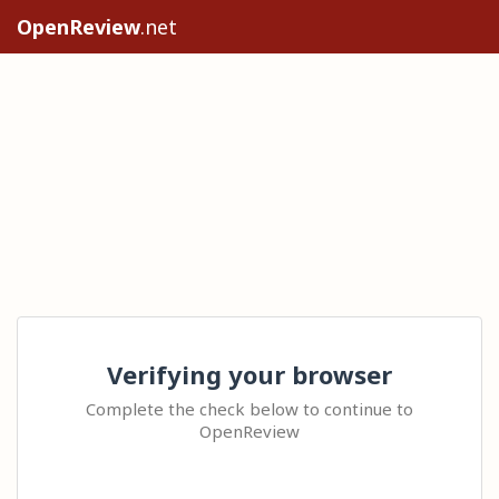
OpenReview
.net
Verifying your browser
Complete the check below to continue to
OpenReview