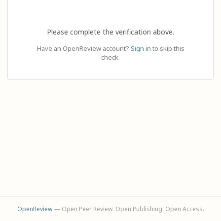
Please complete the verification above.
Have an OpenReview account?
Sign in
to skip this
check.
OpenReview
— Open Peer Review. Open Publishing. Open Access.