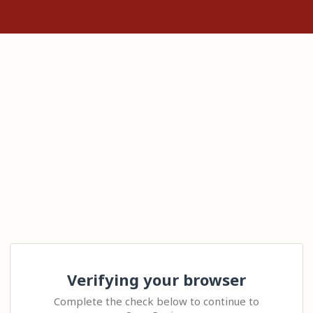
Verifying your browser
Complete the check below to continue to