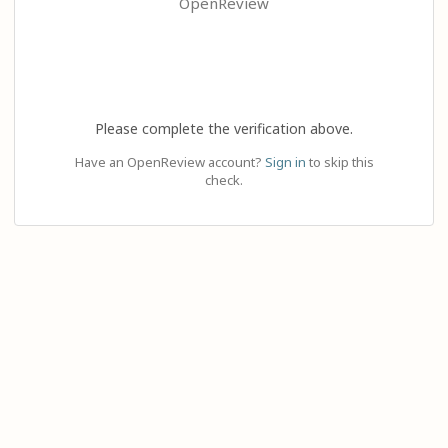
OpenReview
Please complete the verification above.
Have an OpenReview account?
Sign in
to skip this
check.