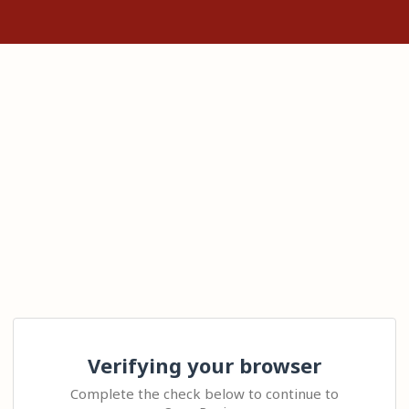
Verifying your browser
Complete the check below to continue to