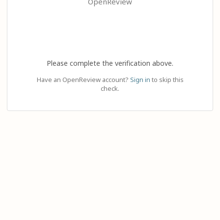
OpenReview
Please complete the verification above.
Have an OpenReview account?
Sign in
to skip this
check.