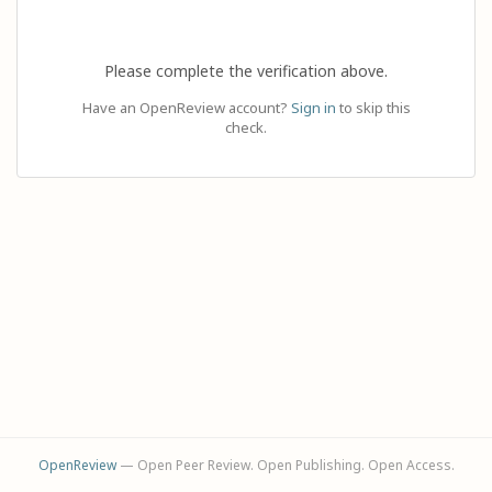
Please complete the verification above.
Have an OpenReview account?
Sign in
to skip this
check.
OpenReview
— Open Peer Review. Open Publishing. Open Access.