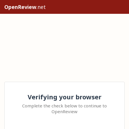
OpenReview
.net
Verifying your browser
Complete the check below to continue to
OpenReview