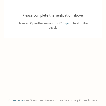
Please complete the verification above.
Have an OpenReview account?
Sign in
to skip this
check.
OpenReview
— Open Peer Review. Open Publishing. Open Access.