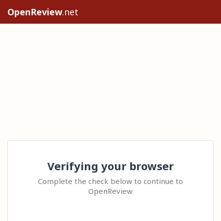
OpenReview
.net
Verifying your browser
Complete the check below to continue to
OpenReview