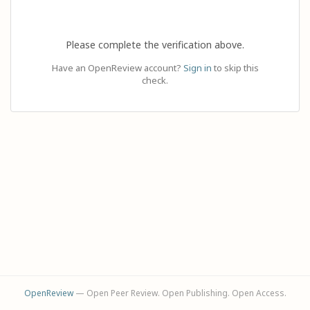
Please complete the verification above.
Have an OpenReview account?
Sign in
to skip this
check.
OpenReview
— Open Peer Review. Open Publishing. Open Access.