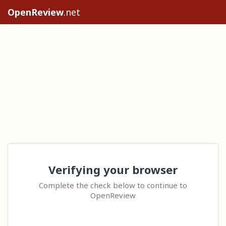
OpenReview
.net
Verifying your browser
Complete the check below to continue to
OpenReview