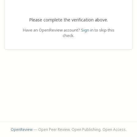
Please complete the verification above.
Have an OpenReview account?
Sign in
to skip this
check.
OpenReview
— Open Peer Review. Open Publishing. Open Access.