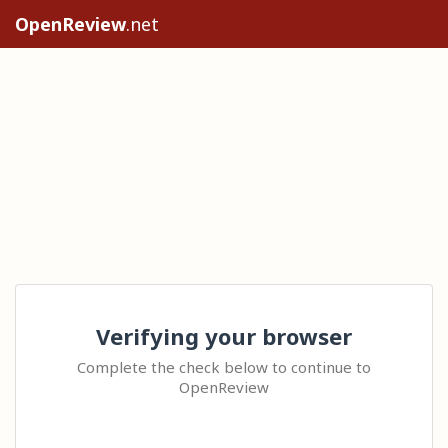
OpenReview
.net
Verifying your browser
Complete the check below to continue to
OpenReview