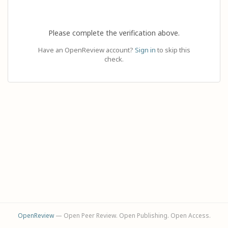
Please complete the verification above.
Have an OpenReview account?
Sign in
to skip this
check.
OpenReview
— Open Peer Review. Open Publishing. Open Access.