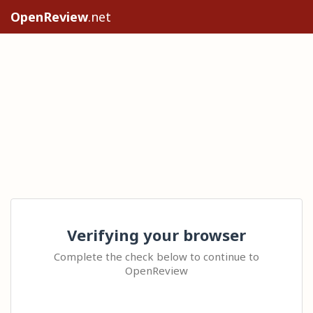
OpenReview
.net
Verifying your browser
Complete the check below to continue to
OpenReview