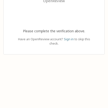
OpenReview
Please complete the verification above.
Have an OpenReview account?
Sign in
to skip this
check.