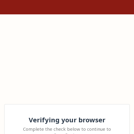
Verifying your browser
Complete the check below to continue to