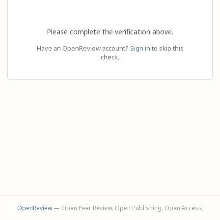
Please complete the verification above.
Have an OpenReview account?
Sign in
to skip this
check.
OpenReview
— Open Peer Review. Open Publishing. Open Access.