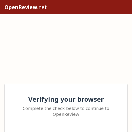
OpenReview
.net
Verifying your browser
Complete the check below to continue to
OpenReview