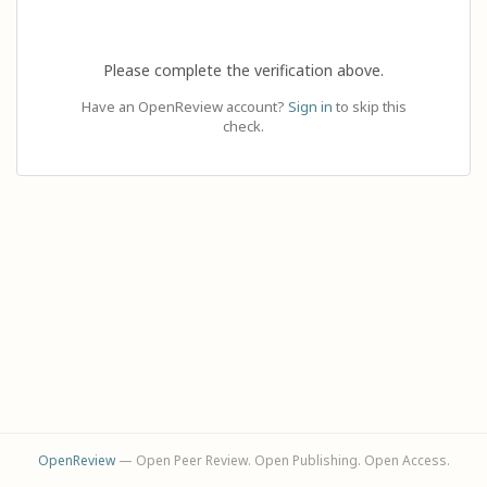
Please complete the verification above.
Have an OpenReview account?
Sign in
to skip this
check.
OpenReview
— Open Peer Review. Open Publishing. Open Access.