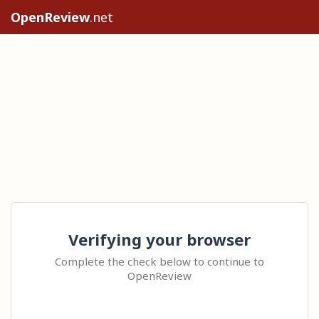
OpenReview
.net
Verifying your browser
Complete the check below to continue to
OpenReview