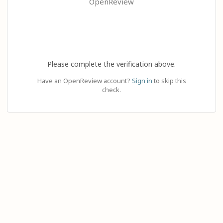
OpenReview
Please complete the verification above.
Have an OpenReview account?
Sign in
to skip this
check.