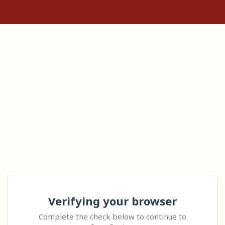
Verifying your browser
Complete the check below to continue to