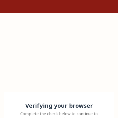
Verifying your browser
Complete the check below to continue to