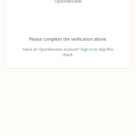
OpenReview
Please complete the verification above.
Have an OpenReview account?
Sign in
to skip this
check.