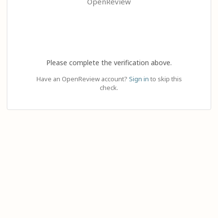
OpenReview
Please complete the verification above.
Have an OpenReview account?
Sign in
to skip this
check.