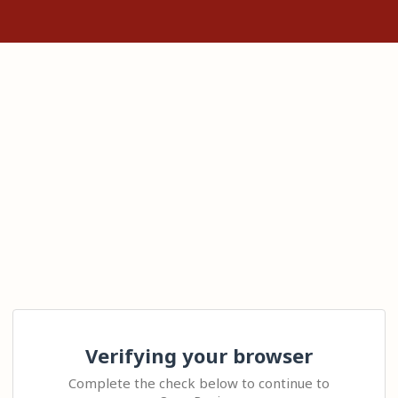
Verifying your browser
Complete the check below to continue to