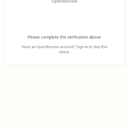
OpenReview
Please complete the verification above.
Have an OpenReview account?
Sign in
to skip this
check.