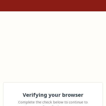
Verifying your browser
Complete the check below to continue to