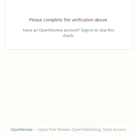
Please complete the verification above.
Have an OpenReview account?
Sign in
to skip this
check.
OpenReview
— Open Peer Review. Open Publishing. Open Access.