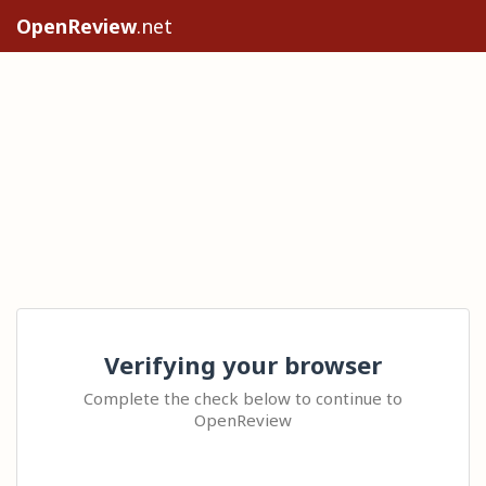
OpenReview
.net
Verifying your browser
Complete the check below to continue to
OpenReview