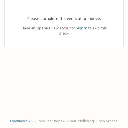
Please complete the verification above.
Have an OpenReview account?
Sign in
to skip this
check.
OpenReview
— Open Peer Review. Open Publishing. Open Access.