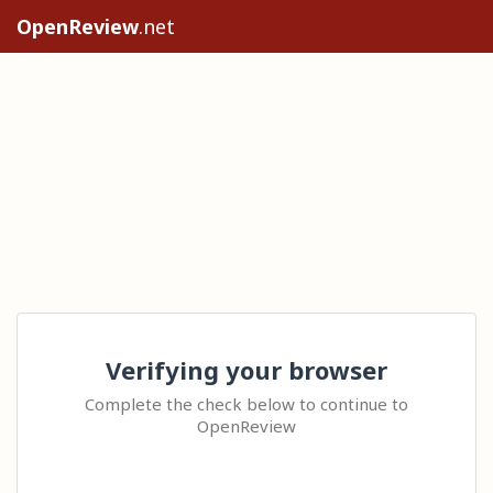
OpenReview
.net
Verifying your browser
Complete the check below to continue to
OpenReview