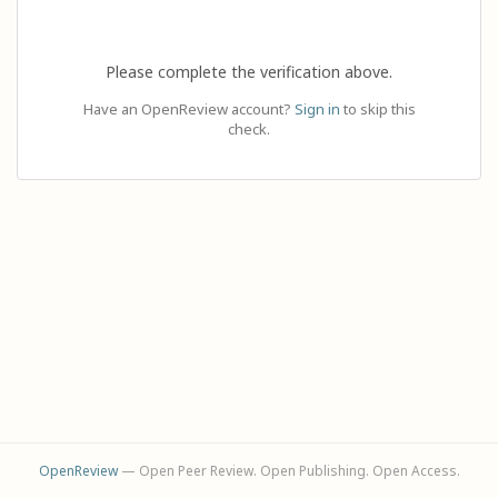
Please complete the verification above.
Have an OpenReview account?
Sign in
to skip this
check.
OpenReview
— Open Peer Review. Open Publishing. Open Access.