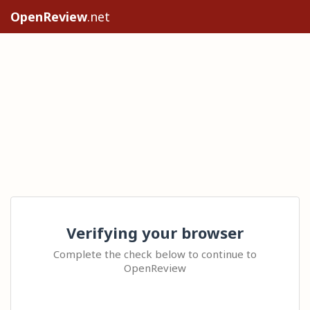
OpenReview
.net
Verifying your browser
Complete the check below to continue to
OpenReview