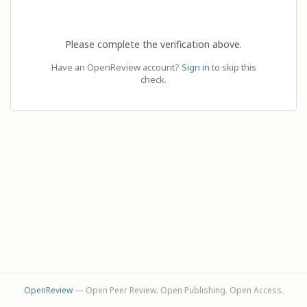
Please complete the verification above.
Have an OpenReview account?
Sign in
to skip this
check.
OpenReview
— Open Peer Review. Open Publishing. Open Access.