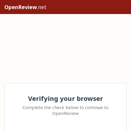
OpenReview
.net
Verifying your browser
Complete the check below to continue to
OpenReview