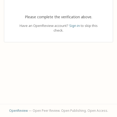
Please complete the verification above.
Have an OpenReview account?
Sign in
to skip this
check.
OpenReview
— Open Peer Review. Open Publishing. Open Access.