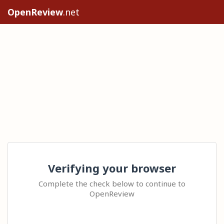
OpenReview
.net
Verifying your browser
Complete the check below to continue to
OpenReview