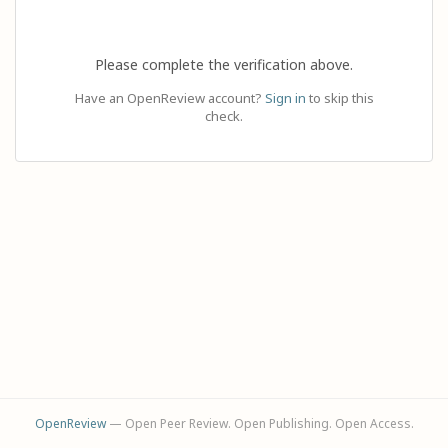
Please complete the verification above.
Have an OpenReview account?
Sign in
to skip this
check.
OpenReview
— Open Peer Review. Open Publishing. Open Access.