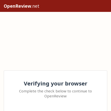
OpenReview
.net
Verifying your browser
Complete the check below to continue to
OpenReview