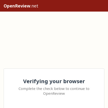
OpenReview
.net
Verifying your browser
Complete the check below to continue to
OpenReview