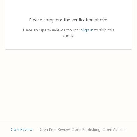
Please complete the verification above.
Have an OpenReview account?
Sign in
to skip this
check.
OpenReview
— Open Peer Review. Open Publishing. Open Access.