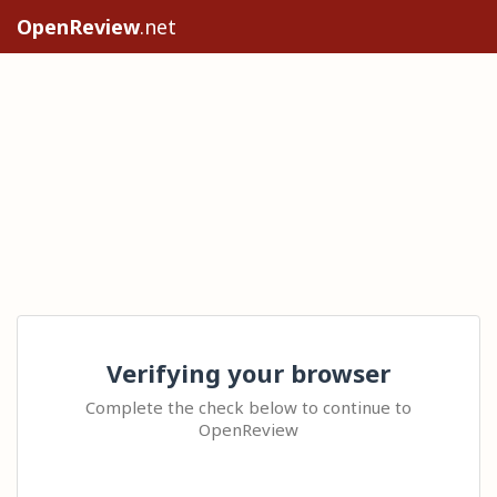
OpenReview
.net
Verifying your browser
Complete the check below to continue to
OpenReview