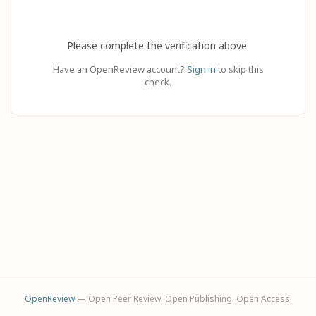
Please complete the verification above.
Have an OpenReview account?
Sign in
to skip this
check.
OpenReview
— Open Peer Review. Open Publishing. Open Access.