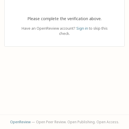
Please complete the verification above.
Have an OpenReview account?
Sign in
to skip this
check.
OpenReview
— Open Peer Review. Open Publishing. Open Access.