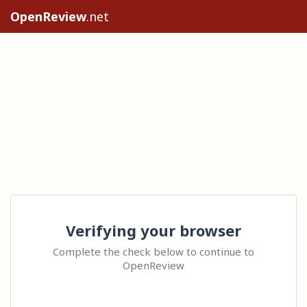
OpenReview
.net
Verifying your browser
Complete the check below to continue to
OpenReview