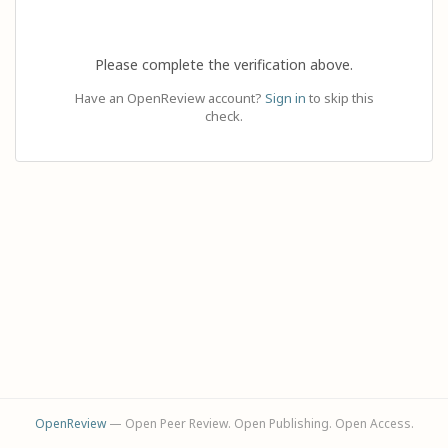
Please complete the verification above.
Have an OpenReview account?
Sign in
to skip this
check.
OpenReview
— Open Peer Review. Open Publishing. Open Access.