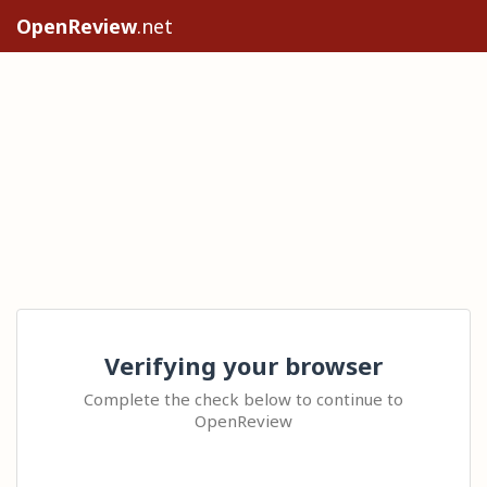
OpenReview
.net
Verifying your browser
Complete the check below to continue to
OpenReview