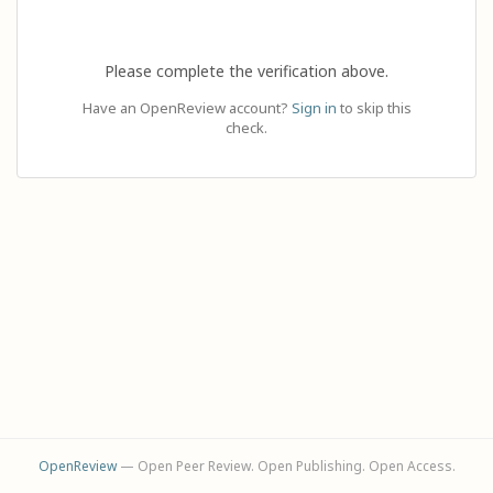
Please complete the verification above.
Have an OpenReview account?
Sign in
to skip this
check.
OpenReview
— Open Peer Review. Open Publishing. Open Access.