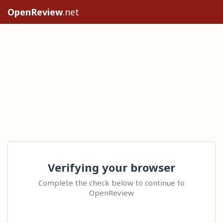
OpenReview
.net
Verifying your browser
Complete the check below to continue to
OpenReview