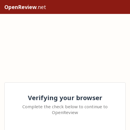
OpenReview
.net
Verifying your browser
Complete the check below to continue to
OpenReview