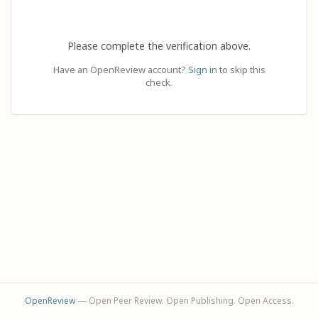
Please complete the verification above.
Have an OpenReview account?
Sign in
to skip this
check.
OpenReview
— Open Peer Review. Open Publishing. Open Access.