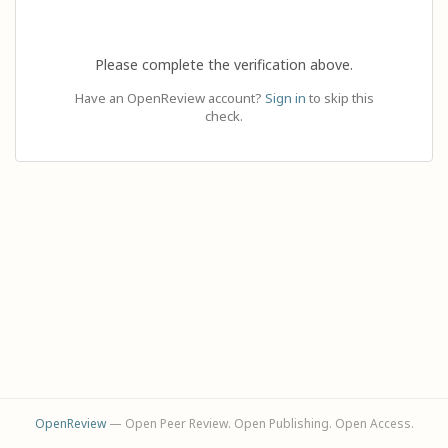
Please complete the verification above.
Have an OpenReview account?
Sign in
to skip this
check.
OpenReview
— Open Peer Review. Open Publishing. Open Access.