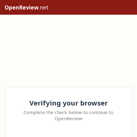
OpenReview
.net
Verifying your browser
Complete the check below to continue to
OpenReview