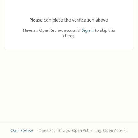
Please complete the verification above.
Have an OpenReview account?
Sign in
to skip this
check.
OpenReview
— Open Peer Review. Open Publishing. Open Access.