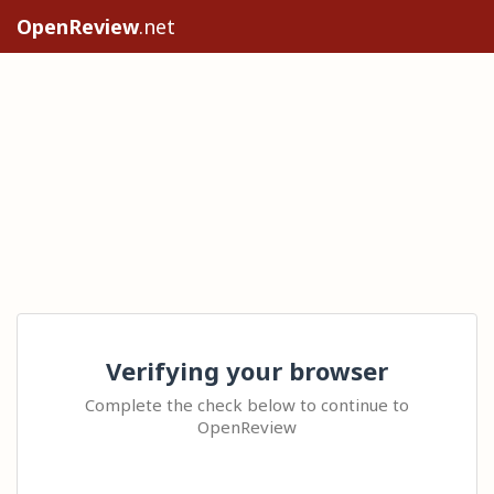
OpenReview
.net
Verifying your browser
Complete the check below to continue to
OpenReview