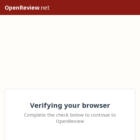
OpenReview
.net
Verifying your browser
Complete the check below to continue to
OpenReview