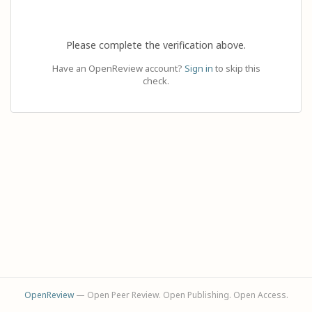
Please complete the verification above.
Have an OpenReview account?
Sign in
to skip this
check.
OpenReview
— Open Peer Review. Open Publishing. Open Access.