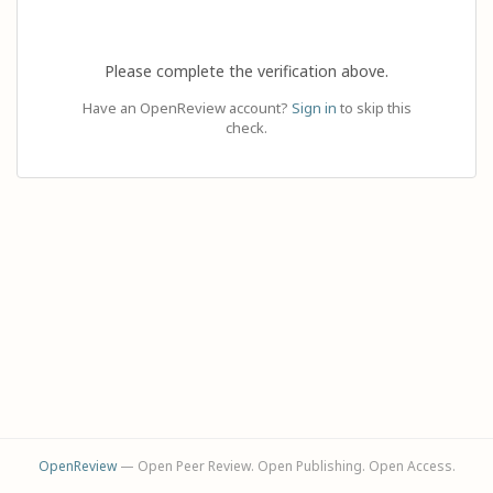
Please complete the verification above.
Have an OpenReview account?
Sign in
to skip this
check.
OpenReview
— Open Peer Review. Open Publishing. Open Access.