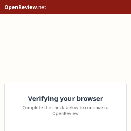
OpenReview
.net
Verifying your browser
Complete the check below to continue to
OpenReview